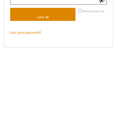
Remember me
LOG IN
Lost your password?