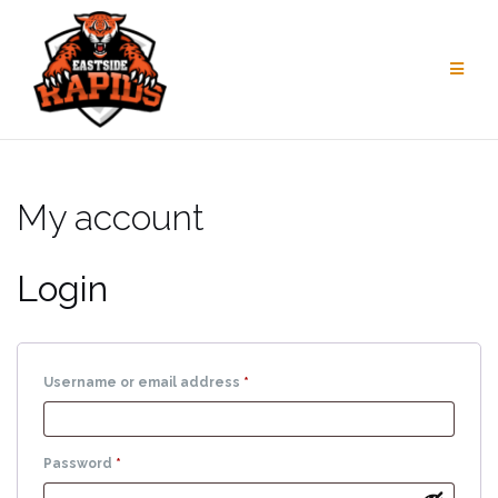
Skip
to
content
My account
Login
Required
Username or email address
*
Required
Password
*