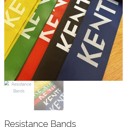
Resistance Bands