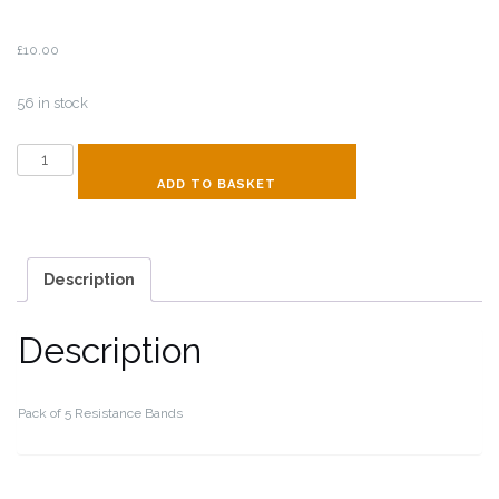
£
10.00
56 in stock
Resistance
Bands
ADD TO BASKET
quantity
Description
Description
Pack of 5 Resistance Bands