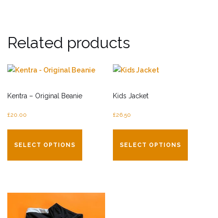
Related products
Kentra – Original Beanie
Kids Jacket
£
20.00
£
26.50
This
This
product
product
SELECT OPTIONS
SELECT OPTIONS
has
has
multiple
multiple
variants.
variants.
The
The
options
options
may
may